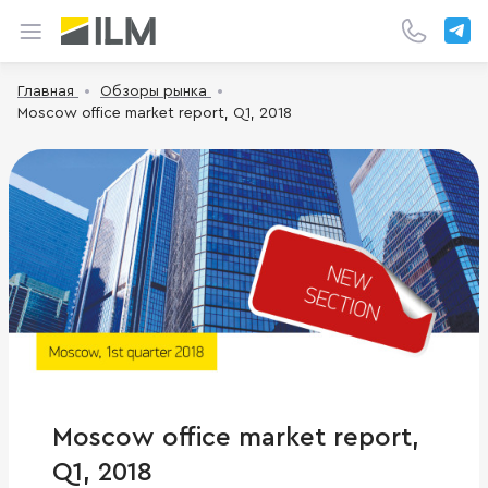
Главная
Обзоры рынка
Moscow office market report, Q1, 2018
Moscow office market report,
Q1, 2018