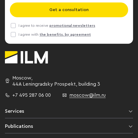
Get a consultation
I agree to receive
promotional newsletters
I agree with
the benefits. by agreement
Moscow
,
44A Leningradsky Prospekt,
building 3
+7 495 287 06 00
moscow@ilm.ru
Services
Publications