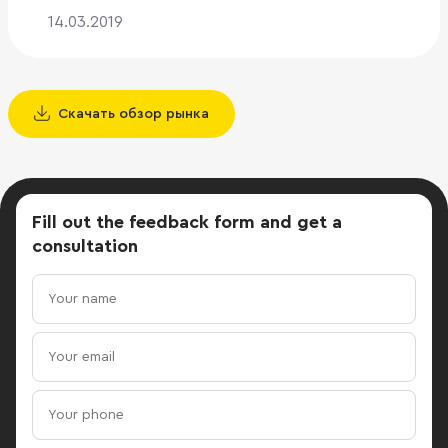
14.03.2019
Скачать обзор рынка
Fill out the feedback form
and get a
consultation