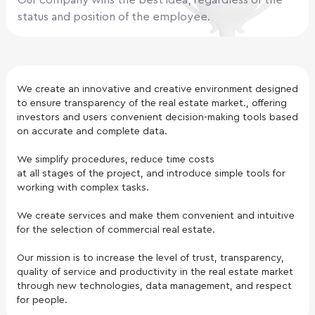
Our company wins the best idea, regardless of the
status and position of the employee.
We create an innovative and creative environment designed
to ensure transparency of the real estate market., offering
investors and users convenient decision-making tools based
on accurate and complete data.
We simplify procedures, reduce time costs
at all stages of the project, and introduce simple tools for
working with complex tasks.
We create services and make them convenient and intuitive
for the selection of commercial real estate.
Our mission is to increase the level of trust, transparency,
quality of service and productivity in the real estate market
through new technologies, data management, and respect
for people.