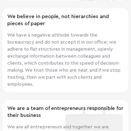
We believe in people, not hierarchies and
pieces of paper
We have a negative attitude towards the
bureaucracy and do not accept it in our office; we
adhere to flat structures in management, openly
exchange information between colleagues and
clients, which contributes to the speed of decision-
making. We trust those who are near, and if we stop
trusting, then we part with such clients and
employees.
We are a team of entrepreneurs responsible for
their business
We are all entrepreneurs and together we are