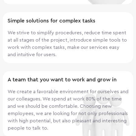
Simple solutions for complex tasks
We strive to simplify procedures, reduce time spent
at all stages of the project, introduce simple tools to
work with complex tasks, make our services easy
and intuitive for users.
A team that you want to work and grow in
We create a favorable environment for ourselves and
our colleagues. We spend at work 80% of the time
and we should be comfortable. Choosing new
employees, we are looking for not only professionals
with high potential, but also pleasant and interesting
people to talk to.