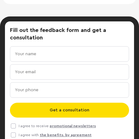
Fill out the feedback form
and get a
consultation
Get a consultation
I agree to receive
promotional newsletters
I agree with
the benefits. by agreement