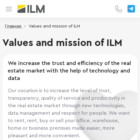
Главная
Values and mission of ILM
Values and mission of ILM
We increase the trust and efficiency of the real
estate market with the help of technology and
data
Our vocation is to increase the level of trust,
transparency, quality of service and productivity in
the real estate market through new technologies,
data management and respect for people. We want
to rent, rent, buy or sell your office, warehouse,
home or business premises made easier, more
pleasant and more convenient.