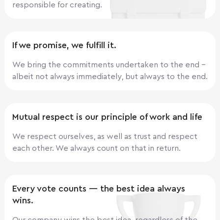
responsible for creating.
If we promise, we fulfill it.
We bring the commitments undertaken to the end -
albeit not always immediately, but always to the end.
Mutual respect is our principle of work and life
We respect ourselves, as well as trust and respect
each other. We always count on that in return.
Every vote counts — the best idea always
wins.