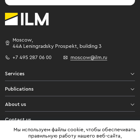
Moscow
,
44A Leningradsky Prospekt,
building 3
+7 495 287 06 00
moscow@ilm.ru
Services
Publications
About us
Contact us
Мы используем файлы cookie, чтобы обеспечивать
Legal information
правильную работу нашего веб-сайта,