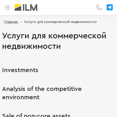
Главная
Услуги для коммерческой недвижимости
Услуги для коммерческой
недвижимости
Investments
Analysis of the competitive
environment
Sale of non-core assets