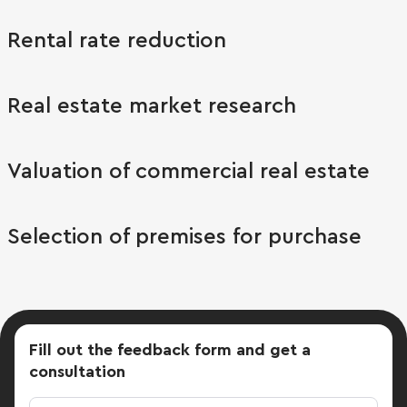
Rental rate reduction
Real estate market research
Valuation of commercial real estate
Selection of premises for purchase
Fill out the feedback form
and get a
consultation