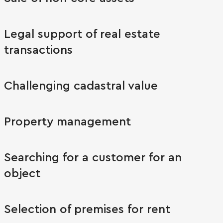
Legal support of real estate
transactions
Challenging cadastral value
Property management
Searching for a customer for an
object
Selection of premises for rent