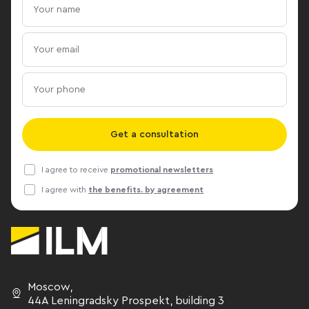
Get a consultation
I agree to receive
promotional newsletters
I agree with
the benefits. by agreement
Moscow
,
44A Leningradsky Prospekt,
building 3