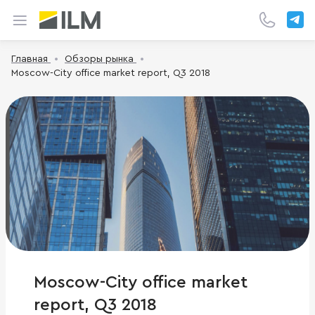
Главная
Обзоры рынка
Moscow-City office market report, Q3 2018
Moscow-City office market
report, Q3 2018