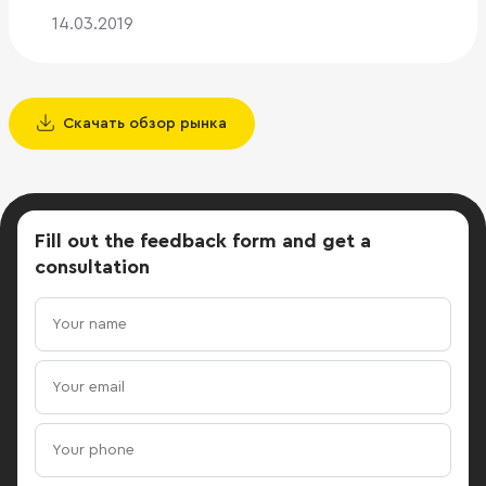
14.03.2019
Скачать обзор рынка
Fill out the feedback form
and get a
consultation