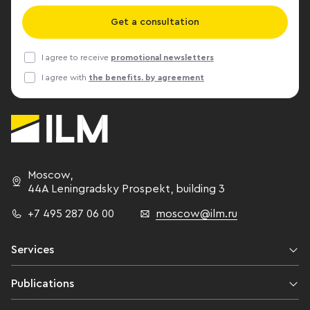
Get a consultation
I agree to receive
promotional newsletters
I agree with
the benefits. by agreement
Moscow
,
44A Leningradsky Prospekt,
building 3
+7 495 287 06 00
moscow@ilm.ru
Services
Publications