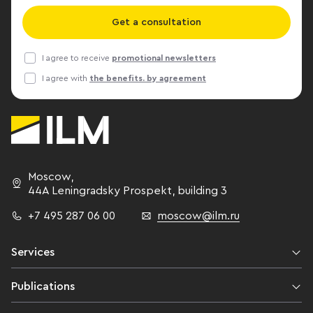
Get a consultation
I agree to receive
promotional newsletters
I agree with
the benefits. by agreement
Moscow
,
44A Leningradsky Prospekt,
building 3
+7 495 287 06 00
moscow@ilm.ru
Services
Publications