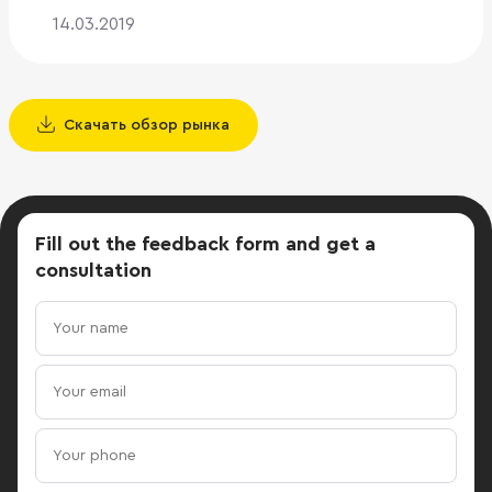
14.03.2019
Скачать обзор рынка
Fill out the feedback form
and get a
consultation