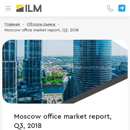
Главная
Обзоры рынка
Moscow office market report, Q3, 2018
Moscow office market report,
Q3, 2018