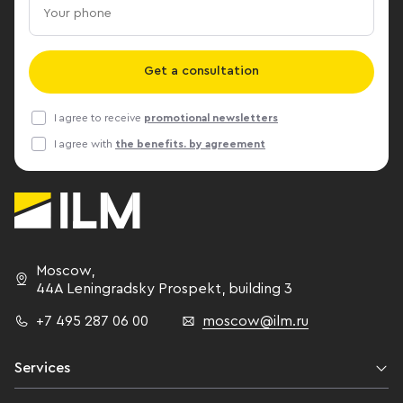
by http://www.cre.ru
Vermeulen, Jo
from Russia - 
Svetlana Bachu
Get a consultation
Gordienko, A
others. Andre
I agree to receive
promotional newsletters
to a unified 
I agree with
the benefits. by agreement
measurement of 
member of the
Standards Me
IPMS Committe
Property Mea
Andrei unders
Moscow
,
the existence 
44A Leningradsky Prospekt,
building 3
standards in 
+7 495 287 06 00
moscow@ilm.ru
international 
a significant d
measurement r
Services
different coun