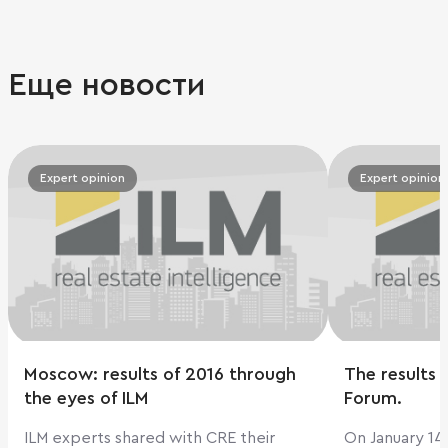
Еще новости
Expert opinion
Expert opinion
Moscow: results of 2016 through
The results o
the eyes of ILM
Forum.
ILM experts shared with CRE their
On January 14,