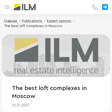
Главная
Publications
Expert opinion
The best loft complexes in Moscow
The best loft complexes in
Moscow
31.01.2017