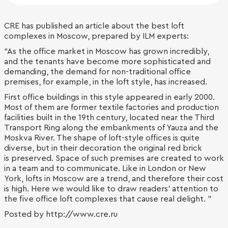
CRE has published an article about the best loft
complexes in Moscow, prepared by ILM experts:
“As the office market in Moscow has grown incredibly,
and the tenants have become more sophisticated and
demanding, the demand for non-traditional office
premises, for example, in the loft style, has increased.
First office buildings in this style appeared in early 2000.
Most of them are former textile factories and production
facilities built in the 19th century, located near the Third
Transport Ring along the embankments of Yauza and the
Moskva River. The shape of loft-style offices is quite
diverse, but in their decoration the original red brick
is preserved. Space of such premises are created to work
in a team and to communicate. Like in London or New
York, lofts in Moscow are a trend, and therefore their cost
is high. Here we would like to draw readers' attention to
the five office loft complexes that cause real delight. "
Posted by http://www.cre.ru