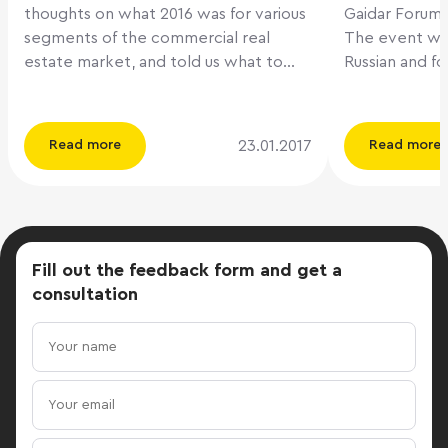
thoughts on what 2016 was for various
Gaidar Forum 
segments of the commercial real
The event wa
estate market, and told us what to
Russian and fo
expect from 2017. Andrey Lukashev,
politicians, ec
Managing Partner: "In the office real
representativ
estate market in 2016 new records
community. T
23.01.2017
Read more
Read more
were set on the size of transactions.
to discussing 
Among them, Sberbank bought
economic situa
193,000 sq. M. In the President Plaza
of the Govern
Business Center, Moscow bought
obstacles to
55,000 sq. M. In the Oko Business
attracting in
Fill out the feedback form
and get a
Center. UFG Foundation acquired
relevant issues. On January 13, o
consultation
Business Center Melnikov House with
the discussio
an area of ​​25,700 sq. M. The building of
“Project and
the BC Solutions Center with an area
in the Real Es
of ​​18,800 sq. M. Rybakov Fund bought
was moderated
9,000 sq. M. At VTB Arena Park. State-
Director of the
owned companies form significant
Management o
demand in the office market. " Posted
with internati