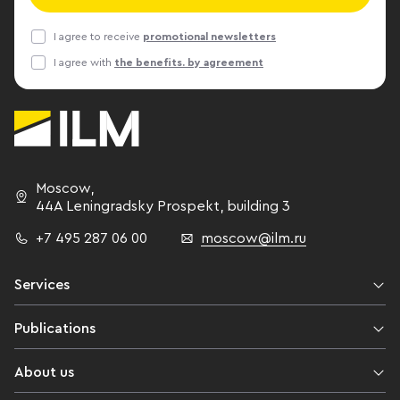
a complex of 
construction, 
I agree to receive
promotional newsletters
cadastral valu
I agree with
the benefits. by agreement
the cost of o
has almost do
same time, de
that effectiv
According to 
Andrei Lukash
Moscow
,
construction 
44A Leningradsky Prospekt,
building 3
1.5 times. “A
+7 495 287 06 00
moscow@ilm.ru
reduction in 
shortage of su
adding that wi
Services
around existi
everything is 
Publications
the new stati
unclaimed offi
About us
“Professional