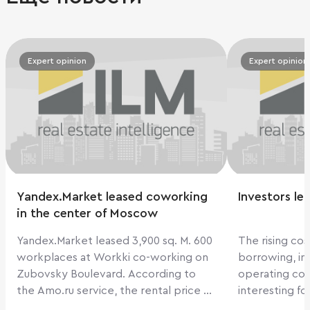
Expert opinion
Expert opinion
Yandex.Market leased coworking
Investors le
in the center of Moscow
Yandex.Market leased 3,900 sq. M. 600
The rising cos
workplaces at Workki co-working on
borrowing, in
Zubovsky Boulevard. According to
operating cos
the Amo.ru service, the rental price at
interesting fo
Workki on Zubovsky Boulevard is
2018, their d