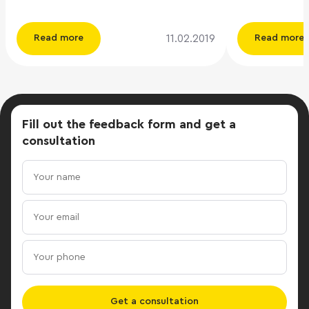
25,000 rubles. per workplace per
decreased to 
month. The company rented large
while the acti
11.02.2019
Read more
Read more
areas, for which it could receive a
contrast, incr
discount of about 20%, believes ILM
the vacancy r
managing partner Andrei Lukashev.
decreased, the
Read more:
increased, an
https://www.vedomosti.ru/realty/articles/2019/02/10/
discounts offe
Fill out the feedback form
and get a
yandeksmarket-kovorking
These trends 
consultation
year, the cons
The total deli
office space 
results of the
125 thousand s
almost 3.3 tim
value of 2017
meters) and a
lowest figure since
decline in off
Get a consultation