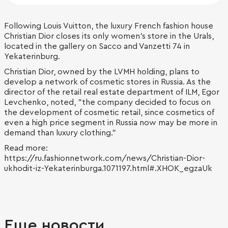
Following Louis Vuitton, the luxury French fashion house
Christian Dior closes its only women's store in the Urals,
located in the gallery on Sacco and Vanzetti 74 in
Yekaterinburg.
Christian Dior, owned by the LVMH holding, plans to
develop a network of cosmetic stores in Russia. As the
director of the retail real estate department of ILM, Egor
Levchenko, noted, "the company decided to focus on
the development of cosmetic retail, since cosmetics of
even a high price segment in Russia now may be more in
demand than luxury clothing."
Read more:
https://ru.fashionnetwork.com/news/Christian-Dior-
ukhodit-iz-Yekaterinburga.1071197.html#.XHOK_egzaUk
Еще новости