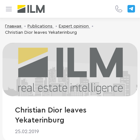
Главная
Publications
Expert opinion
Christian Dior leaves Yekaterinburg
Christian Dior leaves
Yekaterinburg
25.02.2019