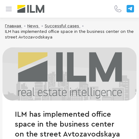
Главная
News
Successful cases
ILM has implemented office space in the business center on the
street Avtozavodskaya
ILM has implemented office
space in the business center
on the street Avtozavodskaya