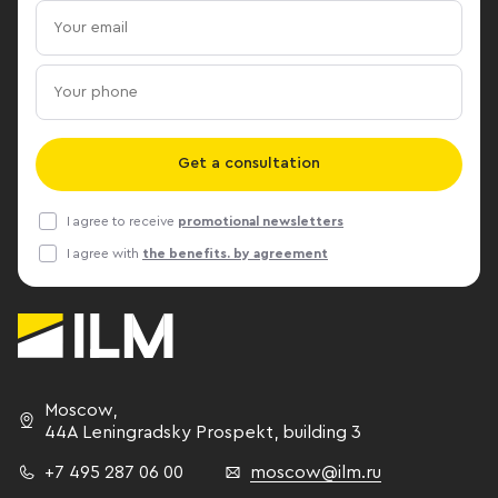
qualitative improvement in the
center has al
organization of the internal space,"
commissioned.
reports ILM Senior Consultant -
business cent
Svetlana Yablochkina. ILM Press
Bank, Merlion
Center
developer is
Management.
Get a consultation
company is S
I agree to receive
promotional newsletters
I agree with
the benefits. by agreement
Moscow
,
44A Leningradsky Prospekt,
building 3
+7 495 287 06 00
moscow@ilm.ru