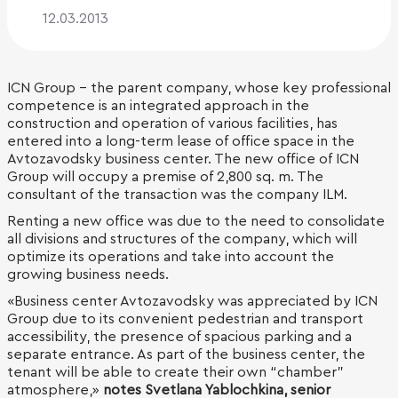
12.03.2013
ICN Group - the parent company, whose key professional
competence is an integrated approach in the
construction and operation of various facilities, has
entered into a long-term lease of office space in the
Avtozavodsky business center. The new office of ICN
Group will occupy a premise of 2,800 sq. m. The
consultant of the transaction was the company ILM.
Renting a new office was due to the need to consolidate
all divisions and structures of the company, which will
optimize its operations and take into account the
growing business needs.
«Business center Avtozavodsky was appreciated by ICN
Group due to its convenient pedestrian and transport
accessibility, the presence of spacious parking and a
separate entrance. As part of the business center, the
tenant will be able to create their own “chamber”
atmosphere,»
notes Svetlana Yablochkina, senior