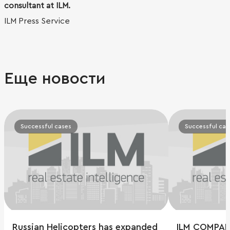
consultant at ILM.
ILM Press Service
Еще новости
Successful cases
Successful cas
Russian Helicopters has expanded
ILM COMPAN