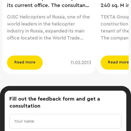
its current office. The consultant
240 sq. M in
of the transaction was the
OJSC Helicopters of Russia, one of the
TEKTA Group, 
company ILM
world leaders in the helicopter
construction 
industry in Russia, expanded its main
tenant of the
office located in the World Trade
The company 
Center by concluding a lease
term lease ag
agreement for additional office
space of 5,24
premises of 4,925 sq. m in business
of the transa
11.03.2013
Read more
Read more
centers on the street. Presnensky Val,
ILM. Recall that «Kubik» is a new 12-
14 and st. Rochdelskaya, 15. ILM
storey busine
Company acted as a consultant of
new, emerging 
transactions. The need to rent
West of Mosco
additional office space was due to the
Poyma». The a
Fill out the feedback form
and get a
active development of the company.
a high level o
consultation
"The indisputable advantages of the
excellent tran
selected offices are their pedestrian
total area of ​
accessibility to the head office of the
16,800 sq. M. A
company and the possibility of a
ranging from 