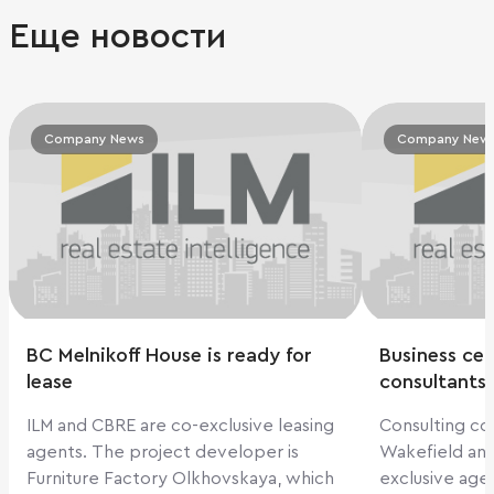
Еще новости
Company News
Company New
BC Melnikoff House is ready for
Business cen
lease
consultants
ILM and CBRE are co-exclusive leasing
Consulting c
agents. The project developer is
Wakefield an
Furniture Factory Olkhovskaya, which
exclusive age