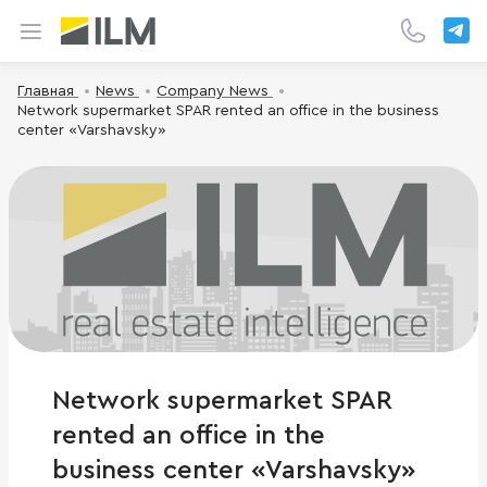
Главная
News
Company News
Network supermarket SPAR rented an office in the business
center «Varshavsky»
Network supermarket SPAR
rented an office in the
business center «Varshavsky»