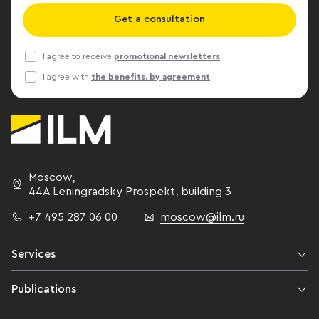
to attract ne
Get a consultation
through work
Wakefield. Cushman & Wakefield
I agree to receive
promotional newsletters
office consul
I agree with
the benefits. by agreement
that decentral
is underway. B
interesting so
which not only
is important, 
of the object. Anastasia Noskova
Moscow
,
senior consult
44A Leningradsky Prospekt,
building 3
estate depart
+7 495 287 06 00
moscow@ilm.ru
several larg
Services
Publications