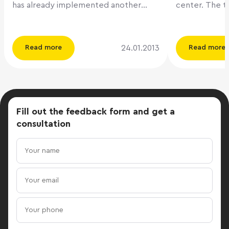
has already implemented another
center. The total area of ​​the 12-
office project located in the
storeyed busi
neighborhood. Class A office premises
16,800 sq.m., 
Melnikoff House are located in the
rent. The faci
24.01.2013
Read more
Read more
center of Moscow within the limits of
the Moscow Ri
the Third Transport Ring. The total
Myakininskaya 
area of ​​this five-story building is 19,030
metro station
sq.m.. The average floor area is 2,500
will begin its
sq.m. The project includes a canteen,
Quorum Debt 
Fill out the feedback form
and get a
two-level mechanized underground
project deve
consultation
parking for 192 cars and a car wash.
Property Man
The commissioning of the Melnikoff
management company.
House business center is scheduled for
in BC Kubik wa
Q2 2013. www.cre.ru
The lease ag
the Bank of P
m.) for a peri
right of prolongation
manager, Qu
Gennady Nikis