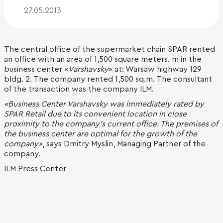
27.05.2013
The central office of the supermarket chain SPAR rented
an office with an area of 1,500 square meters. m in the
business center «
Varshavsky
» at: Warsaw highway 129
bldg. 2. The company rented 1,500 sq.m. The consultant
of the transaction was the company ILM.
«Business Center Varshavsky was immediately rated by
SPAR Retail due to its convenient location in close
proximity to the company's current office. The premises of
the business center are optimal for the growth of the
company»
, says Dmitry Myslin, Managing Partner of the
company.
ILM Press Center