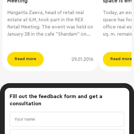
Meeting
space is em
Margarita Zaeva, head of retail real
Today, an exc
estate at ILM, took part in the REX
space has fo
Retail Meeting. The event was held on
office real es
January 28 in the cafe "Shardam" on
sq. m. remain 
Krymsky Val. Among the participants
ILM company. They add that th
of the company: IKEA Centers Russia
market will b
Romanov Property Holdings Fund
million sq.m. w
29.01.2016
Read more
Read more
IMMOCHAN Russia TriGranit
next 2-3 year
Management Rus SRV 360 DARS
prerequisites 
Development Gallery Chizhov Key
thousand new 
topics: - Tenant-mix of a shopping
which will all
center: how to keep the minimum
10% in the ma
Fill out the feedback form
and get a
level of vacancy after the fact
adding that o
consultation
that foreign brands have left the
scenarios for 
market? - Russian retail groups: how to
this situation
build a brand portfolio and which
conversion of 
concepts to develop to minimize the
zones to othe