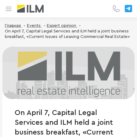
Главная
Events
Expert opinion
On April 7, Capital Legal Services and ILM held a joint business
breakfast, «Current Issues of Leasing Commercial Real Estate»
On April 7, Capital Legal
Services and ILM held a joint
business breakfast, «Current