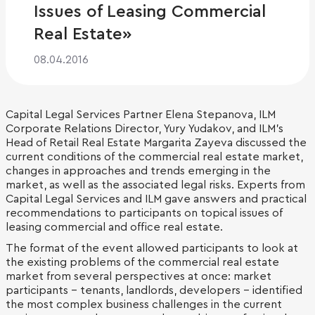
Issues of Leasing Commercial
Real Estate»
08.04.2016
Capital Legal Services Partner Elena Stepanova, ILM
Corporate Relations Director, Yury Yudakov, and ILM's
Head of Retail Real Estate Margarita Zayeva discussed the
current conditions of the commercial real estate market,
changes in approaches and trends emerging in the
market, as well as the associated legal risks. Experts from
Capital Legal Services and ILM gave answers and practical
recommendations to participants on topical issues of
leasing commercial and office real estate.
The format of the event allowed participants to look at
the existing problems of the commercial real estate
market from several perspectives at once: market
participants - tenants, landlords, developers - identified
the most complex business challenges in the current