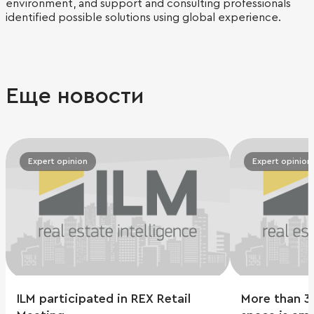
environment, and support and consulting professionals
identified possible solutions using global experience.
Еще новости
Expert opinion
Expert opinion
ILM participated in REX Retail
More than 3 