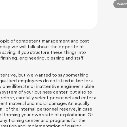
Wareho
 topic of competent management and cost
Today we will talk about the opposite of
 saving. If you structure these things into
inishing, engineering, cleaning and staff.
s extensive, but we wanted to say something
qualified employees do not stand in line for a
one illiterate or inattentive engineer is able
n system of your business center, but also to
herefore, carefully select personnel and enter a
vent material and moral damage. An equally
n” of the internal personnel reserve, in case
of forming your own state of exploitation. Or
ny training center and programs for the
ormation and implementation of quality