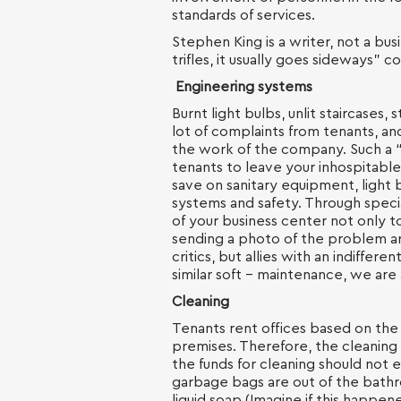
standards of services.
Stephen King is a writer, not a bu
trifles, it usually goes sideways”
Engineering systems
Burnt light bulbs, unlit staircases, 
lot of complaints from tenants, an
the work of the company. Such a “s
tenants to leave your inhospitable
save on sanitary equipment, light 
systems and safety. Through speci
of your business center not only 
sending a photo of the problem are
critics, but allies with an indifferen
similar soft - maintenance, we are
Cleaning
Tenants rent offices based on the 
premises. Therefore, the cleaning
the funds for cleaning should not e
garbage bags are out of the bathr
liquid soap (Imagine if this happene