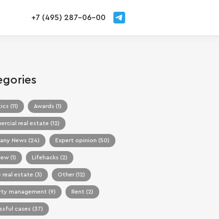
+7 (495) 287-06-00
egories
ics (11)
Awards (1)
cial real estate (12)
ny News (24)
Expert opinion (50)
iew (1)
Lifehacks (2)
 real estate (3)
Other (12)
rty management (9)
Rent (2)
sful cases (37)