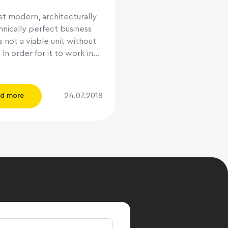
t modern, architecturally
nically perfect business
s not a viable unit without
 In order for it to work in
rce, competent
ent is required. The
here consists of only two
24.07.2018
d more
: organize your own
ent company, or rely on
ionals from the
 Let's try to weigh the
d cons of each of these
we will
the terminology. UA deals
y with the maintenance of
ding, but above all with the
 of profitability. In the
 market, not everyone