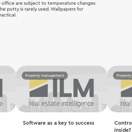
he office are subject to temperature changes
the putty is rarely used. Wallpapers for
actical.
Property management
Propert
Software as a key to success
Contro
inside?