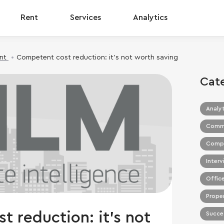
Rent
Services
Analytics
nt
Competent cost reduction: it’s not worth saving
Cat
Analyt
Commer
Compa
Interv
Office
Prope
 reduction: it’s not
Succes