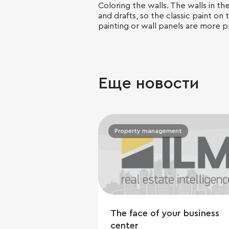
Coloring the walls. The walls in t
and drafts, so the classic paint on 
painting or wall panels are more pr
Еще новости
Property management
The face of your business
center