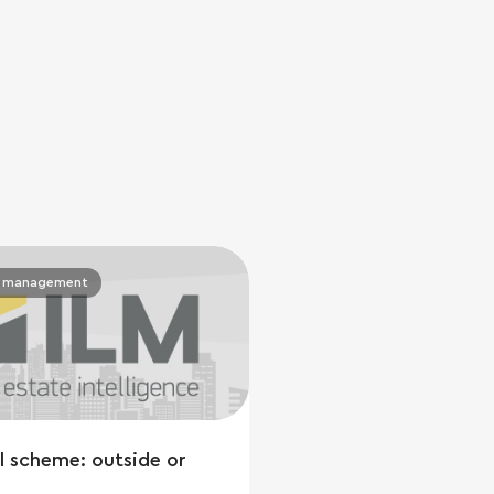
y management
l scheme: outside or