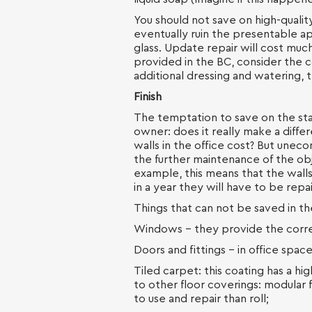
You should not save on high-quali
eventually ruin the presentable a
glass. Update repair will cost much
provided in the BC, consider the c
additional dressing and watering, t
Finish
The temptation to save on the stag
owner: does it really make a diffe
walls in the office cost? But unec
the further maintenance of the ob
example, this means that the walls
in a year they will have to be rep
Things that can not be saved in th
Windows - they provide the correc
Doors and fittings - in office spac
Tiled carpet: this coating has a hi
to other floor coverings: modular 
to use and repair than roll;