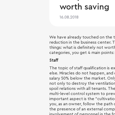
worth saving
16.08.2018
We have already touched on the
reduction in the business center. 
things: what is definitely not worth
categories, you get 4 main points: f
Staff
The topic of staff qualification i
else. Miracles do not happen, and 
salary 50% below the market. Only 
not only to destroy the ventilatio
spoil relations with all tenants. T
multi-level control system to pre
important aspect is the “cultivatio
you, as an owner, follow the path 
the presence of an external compa
involvement of personnel in the f