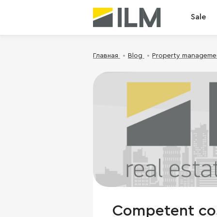
Sale
Главная
Blog
Property manageme
Competent cost