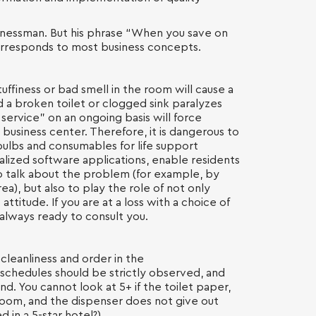
sinessman. But his phrase “When you save on
 corresponds to most business concepts.
stuffiness or bad smell in the room will cause a
d a broken toilet or clogged sink paralyzes
ervice” on an ongoing basis will force
 business center. Therefore, it is dangerous to
bulbs and consumables for life support
alized software applications, enable residents
to talk about the problem (for example, by
a), but also to play the role of not only
t attitude. If you are at a loss with a choice of
 always ready to consult you.
cleanliness and order in the
 schedules should be strictly observed, and
nd. You cannot look at 5+ if the toilet paper,
oom, and the dispenser does not give out
d in a 5-star hotel?).