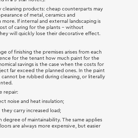
ty cleaning products: cheap counterparts may
ppearance of metal, ceramics and
 more. If internal and external landscaping is
ost of caring for the plants - without
hey will quickly lose their decorative effect.
e of finishing the premises arises from each
rence for the tenant how much paint for the
onomical savings is the case when the costs for
ject far exceed the planned ones. In the paint
 cannot be rubbed during cleaning, or literally
ainted.
e repair:
t noise and heat insulation;
e they carry increased load;
gh degree of maintainability. The same applies
floors are always more expensive, but easier