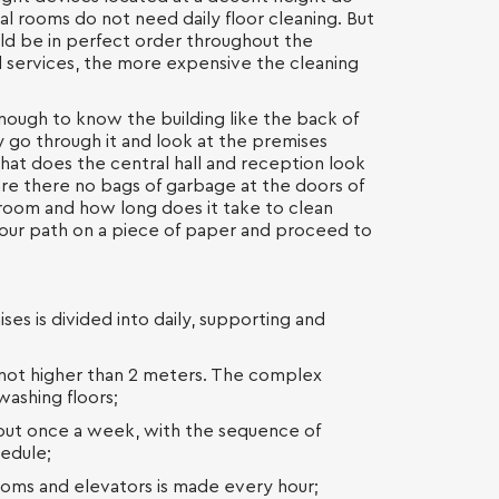
al rooms do not need daily floor cleaning. But
ld be in perfect order throughout the
ed services, the more expensive the cleaning
 enough to know the building like the back of
 go through it and look at the premises
hat does the central hall and reception look
, are there no bags of garbage at the doors of
hroom and how long does it take to clean
our path on a piece of paper and proceed to
ses is divided into daily, supporting and
s not higher than 2 meters. The complex
washing floors;
d out once a week, with the sequence of
hedule;
oms and elevators is made every hour;