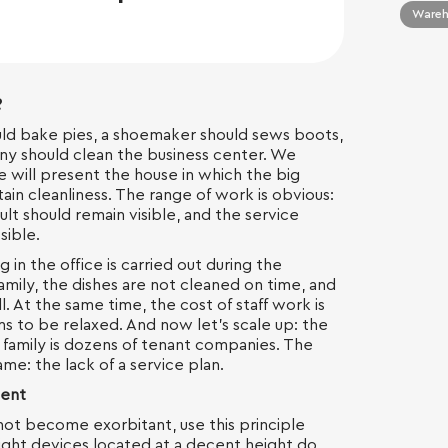
Wareho
?
ld bake pies, a shoemaker should sews boots,
ny should clean the business center. We
 we will present the house in which the big
ntain cleanliness. The range of work is obvious:
lt should remain visible, and the service
sible.
ng in the office is carried out during the
amily, the dishes are not cleaned on time, and
l. At the same time, the cost of staff work is
s to be relaxed. And now let's scale up: the
e family is dozens of tenant companies. The
ame: the lack of a service plan.
ient
not become exorbitant, use this principle
ight devices located at a decent height do