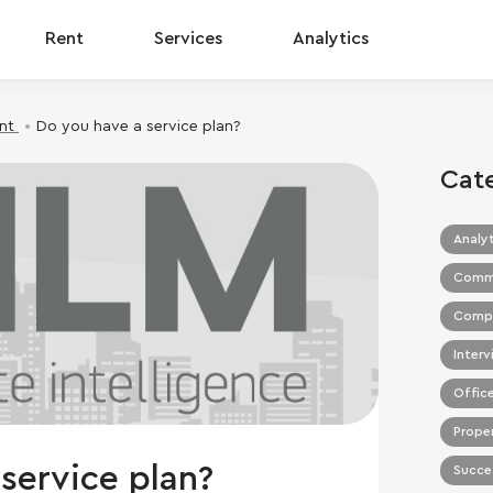
Rent
Services
Analytics
nt
Do you have a service plan?
Cat
Analyt
Commer
Compa
Interv
Office
Prope
service plan?
Succes