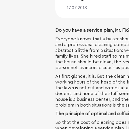
17.07.2018
Do you have a service plan, Mr. Fix
Everyone knows that a baker shou
and a professional cleaning compa
abstract a little from a situation:
family lives. She hired staff to mai
the house should be clean, the resu
personnel, as inconspicuous as pos
At first glance, it is. But the cleani
working hours of the head of the f
the lawn is not cut and weeds at al
decent, and none of the staff seem
house is a business center, and th
problem in both situations is the s
The principle of optimal and suffic
So that the cost of cleaning does 
when developing a service plan. L