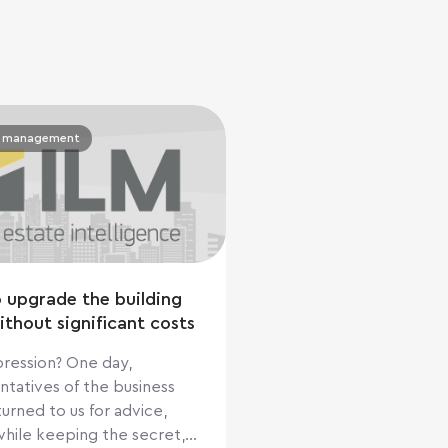
y management
 upgrade the building
ithout significant costs
sion? One day,
ntatives of the business
urned to us for advice,
while keeping the secret,