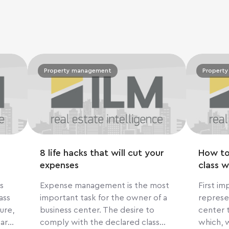
Property management
Propert
8 life hacks that will cut your
How to
expenses
class w
s
Expense management is the most
First impres
ass
important task for the owner of a
represe
ure,
business center. The desire to
center t
 are
comply with the declared class
which, 