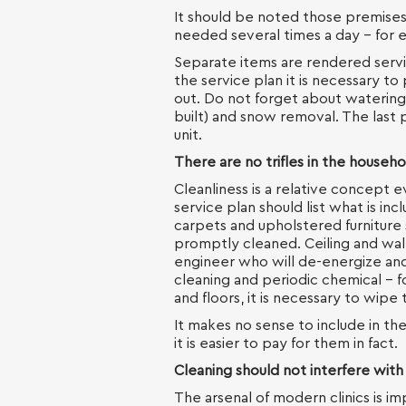
It should be noted those premises,
needed several times a day - for
Separate items are rendered servi
the service plan it is necessary t
out. Do not forget about watering
built) and snow removal. The last p
unit.
There are no trifles in the househo
Cleanliness is a relative concept 
service plan should list what is in
carpets and upholstered furniture
promptly cleaned. Ceiling and wall
engineer who will de-energize and
cleaning and periodic chemical - fo
and floors, it is necessary to wipe
It makes no sense to include in th
it is easier to pay for them in fact.
Cleaning should not interfere with
The arsenal of modern clinics is i