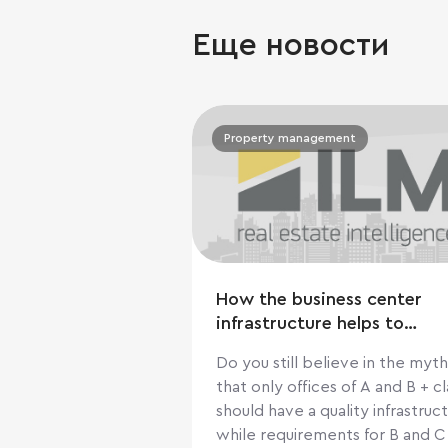
Еще новости
Property management
How the business center
infrastructure helps to
increase cashflow
Do you still believe in the myth
that only offices of A and B + cl
should have a quality infrastruct
while requirements for B and C