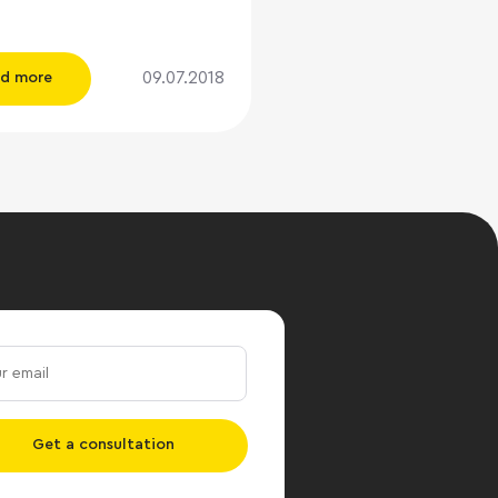
y call it SUPER-
The problem was that the
 fully corresponded to the
09.07.2018
d more
” - the location was
lly on TTR, the
onding engineering and
ucture, but in the market it
istently referred to as “B
en “B-”. Bad, insulting, and
portantly, a negative
n rental rates. We did not
e task to conduct a
e survey of the BC, but
ation seemed interesting,
decided to visit SUPER-
persons: - How do you
Get a consultation
 your brainchild?
ntatives of "SUPER-