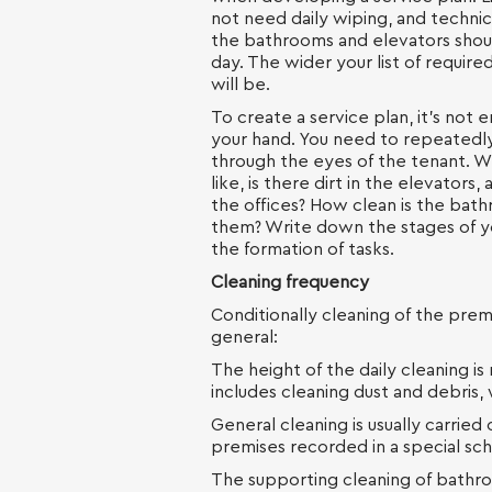
not need daily wiping, and technic
the bathrooms and elevators shou
day. The wider your list of requir
will be.
To create a service plan, it’s not
your hand. You need to repeatedly
through the eyes of the tenant. W
like, is there dirt in the elevators
the offices? How clean is the bat
them? Write down the stages of y
the formation of tasks.
Cleaning frequency
Conditionally cleaning of the premi
general:
The height of the daily cleaning i
includes cleaning dust and debris, 
General cleaning is usually carrie
premises recorded in a special sc
The supporting cleaning of bathro