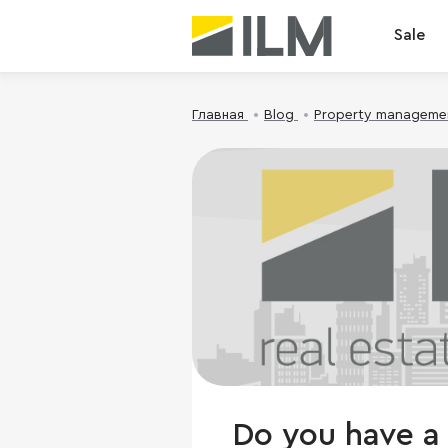
Sale
Главная
Blog
Property manageme
Do you have a 