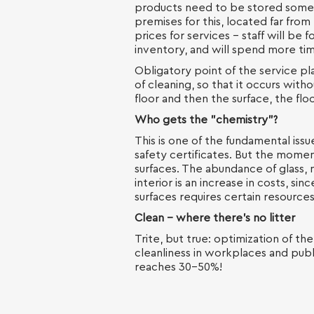
products need to be stored somew
premises for this, located far from 
prices for services - staff will be
inventory, and will spend more tim
Obligatory point of the service pl
of cleaning, so that it occurs witho
floor and then the surface, the flo
Who gets the "chemistry"?
This is one of the fundamental issu
safety certificates. But the moment
surfaces. The abundance of glass, m
interior is an increase in costs, si
surfaces requires certain resources
Clean - where there's no litter
Trite, but true: optimization of the
cleanliness in workplaces and publi
reaches 30-50%!