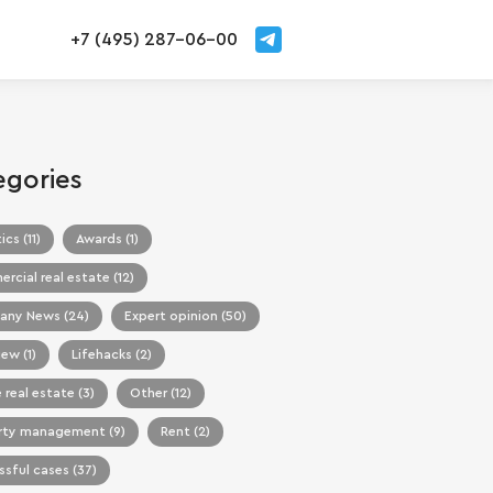
+7 (495) 287-06-00
egories
ics (11)
Awards (1)
cial real estate (12)
ny News (24)
Expert opinion (50)
iew (1)
Lifehacks (2)
 real estate (3)
Other (12)
rty management (9)
Rent (2)
sful cases (37)