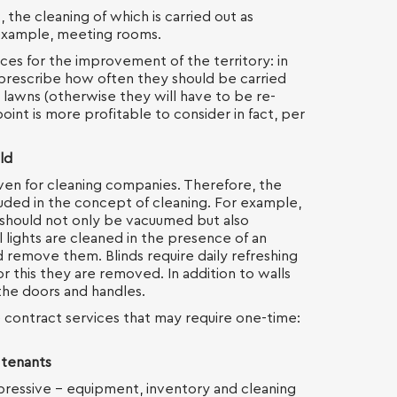
 the cleaning of which is carried out as
 example, meeting rooms.
ces for the improvement of the territory: in
o prescribe how often they should be carried
 lawns (otherwise they will have to be re-
oint is more profitable to consider in fact, per
ld
even for cleaning companies. Therefore, the
cluded in the concept of cleaning. For example,
 should not only be vacuumed but also
 lights are cleaned in the presence of an
 remove them. Blinds require daily refreshing
r this they are removed. In addition to walls
 the doors and handles.
e contract services that may require one-time:
 tenants
mpressive - equipment, inventory and cleaning