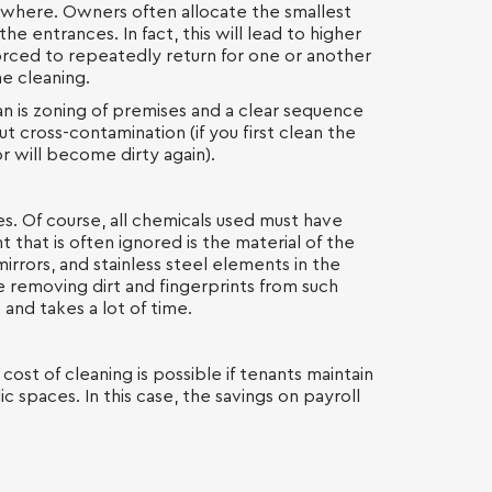
here. Owners often allocate the smallest
the entrances. In fact, this will lead to higher
 forced to repeatedly return for one or another
e cleaning.
an is zoning of premises and a clear sequence
ut cross-contamination (if you first clean the
or will become dirty again).
es. Of course, all chemicals used must have
 that is often ignored is the material of the
irrors, and stainless steel elements in the
nce removing dirt and fingerprints from such
 and takes a lot of time.
 cost of cleaning is possible if tenants maintain
c spaces. In this case, the savings on payroll